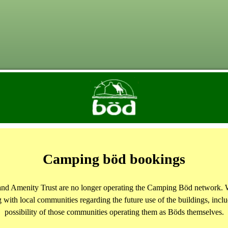
Camping böd bookings
and Amenity Trust are no longer operating the Camping Böd network. 
 with local communities regarding the future use of the buildings, inclu
possibility of those communities operating them as Böds themselves.