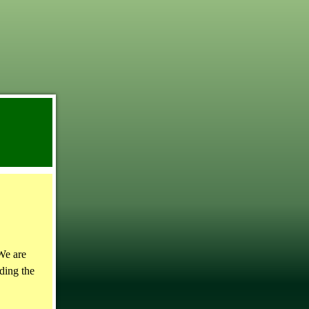
We are
ding the