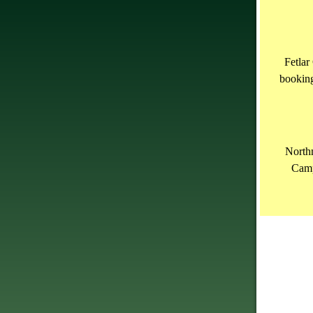
Fetlar
bookin
North
Camp