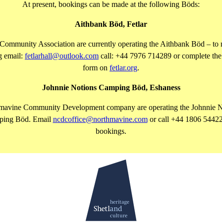
At present, bookings can be made at the following Böds:
Aithbank Böd, Fetlar
 Community Association are currently operating the Aithbank Böd – to
g email:
fetlarhall@outlook.com
call: +44 7976 714289 or complete the
form on
fetlar.org
.
Johnnie Notions Camping Böd, Eshaness
mavine Community Development company are operating the Johnnie N
ing Böd. Email
ncdcoffice@northmavine.com
or call +44 1806 54422
bookings.