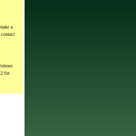
 make a
 contact
otions
2 for