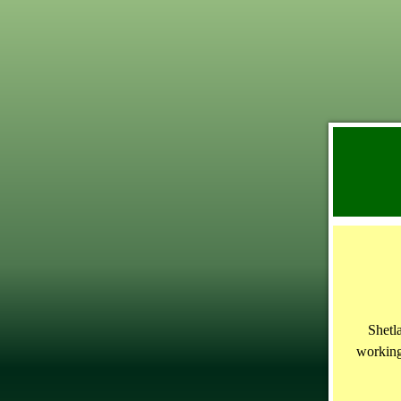
Shetl
working